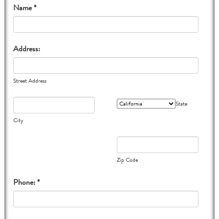
Name *
Address:
Street Address
State
City
Zip Code
Phone: *