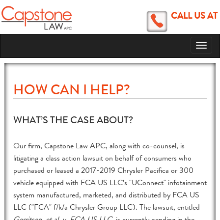
CALL US AT
Toggl
naviga
HOW CAN I HELP?
WHAT’S THE CASE ABOUT?
Our firm, Capstone Law APC, along with co-counsel, is
litigating a class action lawsuit on behalf of consumers who
purchased or leased a 2017-2019 Chrysler Pacifica or 300
vehicle equipped with FCA US LLC’s "UConnect" infotainment
system manufactured, marketed, and distributed by FCA US
LLC ("FCA" f/k/a Chrysler Group LLC). The lawsuit, entitled
Gerritsen, et al. v. FCA US LLC
, is currently pending in the