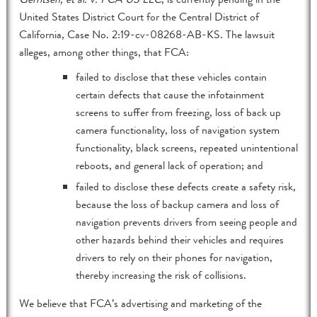
United States District Court for the Central District of
California, Case No. 2:19-cv-08268-AB-KS. The lawsuit
alleges, among other things, that FCA:
failed to disclose that these vehicles contain
certain defects that cause the infotainment
screens to suffer from freezing, loss of back up
camera functionality, loss of navigation system
functionality, black screens, repeated unintentional
reboots, and general lack of operation; and
failed to disclose these defects create a safety risk,
because the loss of backup camera and loss of
navigation prevents drivers from seeing people and
other hazards behind their vehicles and requires
drivers to rely on their phones for navigation,
thereby increasing the risk of collisions.
We believe that FCA’s advertising and marketing of the