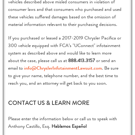
vehicles described above misled consumers in violation of
consumer laws and that consumers who purchased and used
these vehicles suffered damages based on the omission of
material information relevant to their purchasing decisions.
If you purchased or leased a 2017-2019 Chrysler Pacifica or
300 vehicle equipped with FCA’s "UConnect" infotainment
system as described above and would like to learn more
about the case, please call us at
888.413.3157
or send an
email to
info@ChryslerInfotainmentLawsuit.com
. Be sure
to give your name, telephone number, and the best time to
reach you, and an attorney will get back to you soon.
CONTACT US & LEARN MORE
Please enter the information below or call us to speak with
Anthony Castillo, Esq.
Hablamos Español